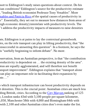
resort to Eddington’s study raises questions about context. Do his
alian conditions? Eddington’s source for the productivity estimate
d, “leading British economist Professor Tony Venables”. More
nables and Patricia Rice
of the spatial causes of productivity in
n”. Essentially, they set out to measure how distances from areas of
igh economic density) interrelate with productivity levels. The
n’t address the productivity impacts of measures to raise densities
te, Eddington is at pains to lay the contextual groundwork.
, on the role transport can play in lifting productivity, that “the
unsuccessful in answering this question”. In a footnote, he says the
is “usefully beginning to inform debate”. No more.
servation, from an Australian perspective, is that “the contribution
productivity is dependent on … the existing density of the area”.
areas are equally agglomerated, and will therefore not benefit
ransport improvement”. Eddington explains that “transport alone
 can play an important role in facilitating their expansion by
osts …”
to which transport infrastructure can boost productivity depends on
t densities. This is the crucial point: Australian cities are much less
ing British, cities. According to the
City Mayors
ranking of 125
ty, London ranks 43rd with 5,100 people per square kilometre,
4,050, Manchester 58th with 4,000 and Birmingham 64th with
ith 2,100 and other Australian cities don’t even make the list.