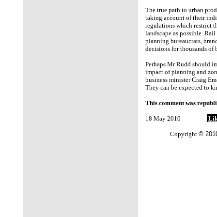
The true path to urban prod
taking account of their ind
regulations which restrict 
landscape as possible. Rail 
planning bureaucrats, brand
decisions for thousands of 
Perhaps Mr Rudd should imi
impact of planning and zoni
business minister Craig Em
They can be expected to kn
This comment was republi
18 May 2010
Lik
Copyright
© 2010