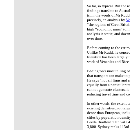
So far, so typical. But the 
findings translate to Austr
is, in the words of Mr Rud
precisely, an analysis by
Ve
“the regions of Great Britai
high “economic mass” (or h
analysis is static, and does
over time.
Before coming to the estima
Unlike Mr Rudd, he concedes
literature has been largely 
work of Venables and Rice 
Eddington’s most telling ob
that transport can make to 
He says “not all firms and 
equally from a particular t
cannot generate clusters, it
reducing travel time and c
In other words, the extent 
existing densities, not targe
dense than European, includ
cities by population densi
Leeds/Bradford 57th with 
3,800. Sydney ranks 113rd w