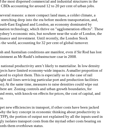
f the most dispersed commercial and industrial structures in the
l CBDs accounting for around 12 to 20 per cent of urban jobs.
r several reasons: a more compact land mass, a colder climate, a
t stretching deep into the era before modern transportation, and,
of South-East England and London, an economy dominated by
rmation technology, which thrive on “agglomeration effects”. These
Sydney’s economic mix, but nowhere near the scale of London, the
finance and investment. Until recently, the London Stock
 the world, accounting for 32 per cent of global turnover.
sh and Australian conditions are manifest, even if Sir Rod has lost
ointment as Mr Rudd’s infrastructure czar in 2008.
o national productivity aren’t likely to materialise. In low density
ojects have limited economy-wide impacts. A smaller proportion of
aced to exploit them. This is especially so in the case of rail
eight rail lines servicing particular port and production facilities
on). At the same time, measures to raise densities could wipe out
there are. Zoning controls and urban growth boundaries, for
and rents, with knock-on effects for prices, the cost of capital, and
ns.
mpet new efficiencies in transport, if other costs have been jacked
 why the key concept in economic thinking about productivity is
(TFP), the portion of output not explained by all the inputs used in
y isolates transport costs from the myriad other costs bearing on
cords them overblown status.