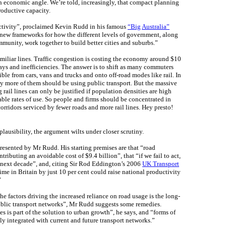
o an economic angle. We’re told, increasingly, that compact planning
roductive capacity.
ctivity”, proclaimed Kevin Rudd in his famous
“Big
Australia”
 new frameworks for how the different levels of government, along
munity, work together to build better cities and suburbs.”
miliar lines. Traffic congestion is costing the economy around $10
elays and inefficiencies. The answer is to shift as many commuters
ble from cars, vans and trucks and onto off-road modes like rail. In
y more of them should be using public transport. But the massive
g rail lines can only be justified if population densities are high
le rates of use. So people and firms should be concentrated in
rridors serviced by fewer roads and more rail lines. Hey presto!
plausibility, the argument wilts under closer scrutiny.
presented by Mr Rudd. His starting premises are that “road
ibuting an avoidable cost of $9.4 billion”, that “if we fail to act,
e next decade”, and, citing Sir Rod Eddington’s 2006
UK Transport
 time in Britain by just 10 per cent could raise national productivity
”
he factors driving the increased reliance on road usage is the long-
blic transport networks”, Mr Rudd suggests some remedies.
ies is part of the solution to urban growth”, he says, and “forms of
y integrated with current and future transport networks.”