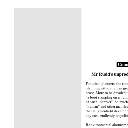
Comm
Mr Rudd’s unproduct
For urban planners, the comp
planning without urban gro
cease. More to be dreaded 
“a boot stamping on a human
of earth - forever”. So much
“human” and other manifest
that all greenfield develop
any cost, endlessly recycli
If environmental alarmism sta