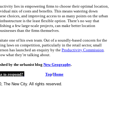
uctivity lies in empowering firms to choose their optimal location,
ividual mix of costs and benefits. This means watering down
these choices, and improving access to as many points on the urban
infrastructure is the least flexible option. There’s no way that
ishing a few large-scale projects, can make better location
businesses than the firms themselves.
tate one of his own team. Out of a soundly-based concern for the
ng laws on competition, particularly in the retail sector, small
erson has launched an enquiry by the
Productivity Commission
.
ow what they’re talking about.
shed by the urbanist blog
New Geography
.
e to respond?
Top
/
Home
, The New City. All rights reserved.