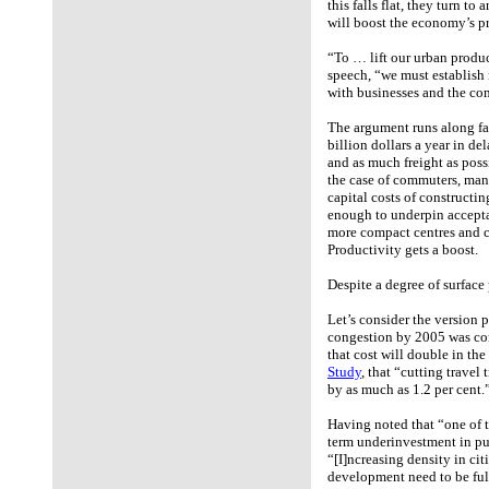
this falls flat, they turn t
will boost the economy’s p
“To … lift our urban produ
speech, “we must establish
with businesses and the com
The argument runs along fa
billion dollars a year in d
and as much freight as possi
the case of commuters, man
capital costs of constructin
enough to underpin acceptab
more compact centres and co
Productivity gets a boost.
Despite a degree of surface 
Let’s consider the version 
congestion by 2005 was contr
that cost will double in th
Study
, that “cutting travel
by as much as 1.2 per cent.
Having noted that “one of t
term underinvestment in pu
“[I]ncreasing density in cit
development need to be full