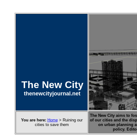
The New City
thenewcityjournal.net
The New City aims to fost
You are here:
Home
> Ruining our
of our cities and the dis
cities to save them
on urban planning a
policy. Edit