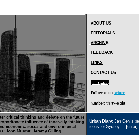
ABOUT
US
EDITORIAL
S
ARCHIV
E
FEEDBACK
LINKS
CONTACT
US
Free Update
s
Follow us on
twitter
number: thirty-eight
er critical thinking and debate on the future
Urban Diary
: Jan Gehl's pe
proportionate influence of inner-city thinking
nd economic, social and environmental
ideas for Sydney ...
[enter]
ors: John Muscat, Jeremy Gilling