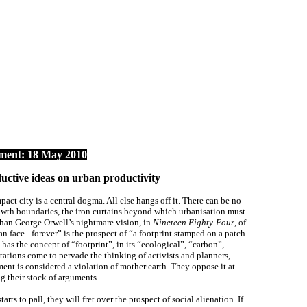
ent: 18 May 2010
ive ideas on urban productivity
act city is a central dogma. All else hangs off it. There can be no
wth boundaries, the iron curtains beyond which urbanisation must
than George Orwell’s nightmare vision, in
Nineteen Eighty-Four
, of
 face - forever” is the prospect of “a footprint stamped on a patch
 has the concept of “footprint”, in its “ecological”, “carbon”,
ations come to pervade the thinking of activists and planners,
ment is considered a violation of mother earth. They oppose it at
ng their stock of arguments.
rts to pall, they will fret over the prospect of social alienation. If