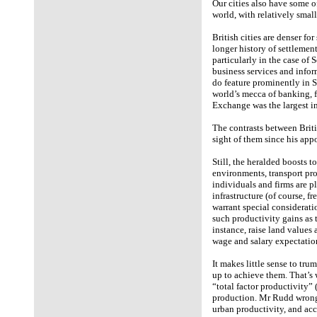
Our cities also have some o
world, with relatively smal
British cities are denser fo
longer history of settlemen
particularly in the case 
business services and info
do feature prominently in 
world’s mecca of banking, 
Exchange was the largest in
The contrasts between Briti
sight of them since his app
Still, the heralded boosts t
environments, transport pr
individuals and firms are pl
infrastructure (of course, fr
warrant special considerati
such productivity gains as 
instance, raise land values 
wage and salary expectatio
It makes little sense to tru
up to achieve them. That’s
“total factor productivity” 
production. Mr Rudd wrongl
urban productivity, and ac