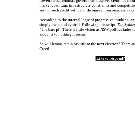
Nevertheless, Iemma's government deserves credit for conf
market downturn, infrastructure constraints and competitio
say, no such credit will be forthcoming from progressive ci
According to the internal logic of progressive thinking, a
simply inept and cynical. Following this script,
The Sydne
"The bare pit. There is little vision as NSW politics fades
amounts to nothing it seems.
So will Iemma retain his title at the next election? There a
Creed.
Like to respond?