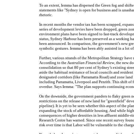
To an extent, Iemma has dispersed the Green fog and shifted
statements like "Sydney is open for business and is unasha
rhetoric.
In recent months the vendor tax has been scrapped, expansi
series of development levies have been dropped, green zoni
environment plans have been signed to fast-track developm
status, Sydney Harbour has been preserved as a working har
been announced. In comparison, the government’s new green
symbolic gestures. Iemma has been ably assisted in a lot of 
Further, various strands of the Metropolitan Strategy hav
According to the
Australian
Financial Review
, the new do
consolidation so that 80 per cent of Sydney’s existing str
aside the habitual resistance of local councils and reside
designated corridors (like Parramatta Road) and zone land fo
including Parramatta, Liverpool and Penrith. This shift of
overdue. Says Iemma: "The plan supports continuing econ
On the downside, the government panders to flaky green not
restrictions on the release of new land for "greenfield" de
pipeline). It is yet to be seen whether this aspect of the pl
expanding the stock of affordable housing. And while higher
consequences of higher densities in less affluent middle-r
Research Centre has warned. Since one recent survey found t
risk over time is that Labor will be vulnerable to the charg