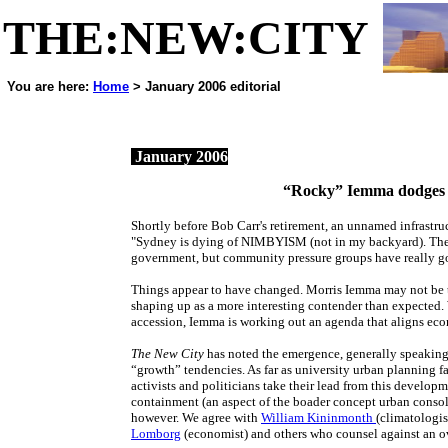
THE:NEW:CITY
You are here:
Home
> January 2006 editorial
a web jour
January 2006
“Rocky” Iemma dodges 
Shortly before Bob Carr's retirement, an unnamed infrastru
"Sydney is dying of NIMBYISM (not in my backyard). The st
government, but community pressure groups have really g
Things appear to have changed. Morris Iemma may not be t
shaping up as a more interesting contender than expected. 
accession, Iemma is working out an agenda that aligns e
The New City
has noted the emergence, generally speaking
“growth” tendencies. As far as university urban planning f
activists and politicians take their lead from this develop
containment (an aspect of the boader concept urban consolid
however. We agree with
William Kininmonth
(climatologis
Lomborg
(economist) and others who counsel against an ov