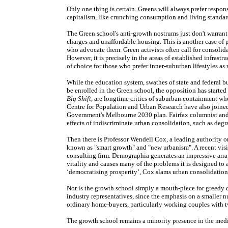
Only one thing is certain. Greens will always prefer respon
capitalism, like crunching consumption and living standar
The Green school's anti-growth nostrums just don't warran
charges and unaffordable housing. This is another case of p
who advocate them. Green activists often call for consolida
However, it is precisely in the areas of established infras
of choice for those who prefer inner-suburban lifestyles as w
While the education system, swathes of state and federal b
be enrolled in the Green school, the opposition has starte
Big Shift
, are longtime critics of suburban containment wh
Centre for Population and Urban Research have also joined t
Government's Melbourne 2030 plan. Fairfax columnist an
effects of indiscriminate urban consolidation, such as de
Then there is Professor Wendell Cox, a leading authority
known as "smart growth" and "new urbanism". A recent visit
consulting firm. Demographia generates an impressive ar
vitality and causes many of the problems it is designed to 
‘democratising prosperity’, Cox slams urban consolidation
Nor is the growth school simply a mouth-piece for greedy 
industry representatives, since the emphasis on a smaller nu
ordinary home-buyers, particularly working couples with t
The growth school remains a minority presence in the medi